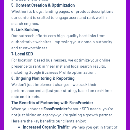
5. Content Creation & Optimization
Whether it’s blogs, landing pages, or product descriptions,
our content is crafted to engage users and rank well in
search engines.
6. Link Building
Our outreach efforts earn high-quality backlinks from
authoritative websites, improving your domain authority
and trustworthiness.
7. Local SEO
For location-based businesses, we optimize your online
presence to rank in “near me” and local search results,
including Google Business Profile optimization.
8. Ongoing Monitoring & Reporting
We don’t just implement changes—we track their
performance and adjust your strategy based on real-time
data and trends.
The Benefits of Partnering with FansProvider
When you choose
FansProvider
for your SEO needs, you're
not just hiring an agency—you’re gaining a growth partner.
Here are the key benefits our clients enjoy:
Increased Organic Traffic:
We help you get in front of