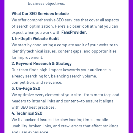
business objectives.
What Our SEO Services Include
We offer comprehensive SEO services that cover all aspects
of search optimization. Here’s a closer look at what you can
expect when you work with
FansProvider
:
1. In-Depth Website Audit
We start by conducting a complete audit of your website to
identify technical issues, content gaps, and opportunities
for improvement.
2. Keyword Research & Strategy
Our team finds high-impact keywords your audience is
already searching for, balancing search volume,
competition, and relevance.
3. On-Page SEO
We optimize every element of your site—from meta tags and
headers to internal links and content—to ensure it aligns
with SEO best practices.
4. Technical SEO
We fix backend issues like slow loading times, mobile
usability, broken links, and crawl errors that affect rankings
and user experience.