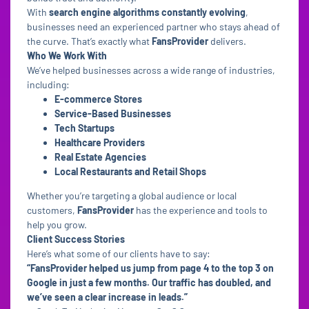
With
search engine algorithms constantly evolving
,
businesses need an experienced partner who stays ahead of
the curve. That’s exactly what
FansProvider
delivers.
Who We Work With
We’ve helped businesses across a wide range of industries,
including:
E-commerce Stores
Service-Based Businesses
Tech Startups
Healthcare Providers
Real Estate Agencies
Local Restaurants and Retail Shops
Whether you’re targeting a global audience or local
customers,
FansProvider
has the experience and tools to
help you grow.
Client Success Stories
Here’s what some of our clients have to say:
“FansProvider helped us jump from page 4 to the top 3 on
Google in just a few months. Our traffic has doubled, and
we’ve seen a clear increase in leads.”