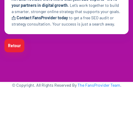
your partners in digital growth.
Let’s work together to build
a smarter, stronger online strategy that supports your goals.
📩
Contact FansProvider today
to get a free SEO audit or
strategy consultation. Your success is just a search away.
Retour
© Copyright. All Rights Reserved By
The FansProvider Team
.