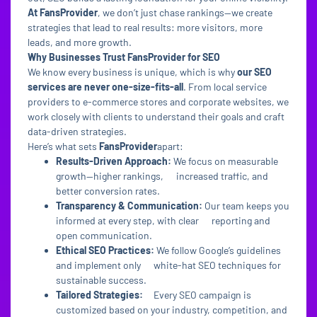
At FansProvider
, we don’t just chase rankings—we create
strategies that lead to real results: more visitors, more
leads, and more growth.
Why Businesses Trust FansProvider for SEO
We know every business is unique, which is why
our SEO
services are never one-size-fits-all
. From local service
providers to e-commerce stores and corporate websites, we
work closely with clients to understand their goals and craft
data-driven strategies.
Here’s what sets
FansProvider
apart:
Results-Driven Approach:
We focus on measurable
growth—higher rankings, increased traffic, and
better conversion rates.
Transparency & Communication:
Our team keeps you
informed at every step, with clear reporting and
open communication.
Ethical SEO Practices:
We follow Google’s guidelines
and implement only white-hat SEO techniques for
sustainable success.
Tailored Strategies:
Every SEO campaign is
customized based on your industry, competition, and