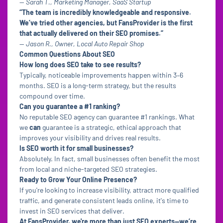
—
Sarah T., Marketing Manager, SaaS Startup
“The team is incredibly knowledgeable and responsive.
We’ve tried other agencies, but FansProvider is the first
that actually delivered on their SEO promises.”
—
Jason R., Owner, Local Auto Repair Shop
Common Questions About SEO
How long does SEO take to see results?
Typically, noticeable improvements happen within 3–6
months. SEO is a long-term strategy, but the results
compound over time.
Can you guarantee a #1 ranking?
No reputable SEO agency can guarantee #1 rankings. What
we
can
guarantee is a strategic, ethical approach that
improves your visibility and drives real results.
Is SEO worth it for small businesses?
Absolutely. In fact, small businesses often benefit the most
from local and niche-targeted SEO strategies.
Ready to Grow Your Online Presence?
If you're looking to increase visibility, attract more qualified
traffic, and generate consistent leads online, it's time to
invest in SEO services that deliver.
At FansProvider, we're more than just SEO experts—we’re