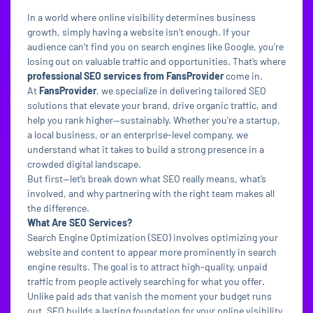
In a world where online visibility determines business
growth, simply having a website isn’t enough. If your
audience can’t find you on search engines like Google, you’re
losing out on valuable traffic and opportunities. That’s where
professional SEO services from FansProvider
come in.
At
FansProvider
, we specialize in delivering tailored SEO
solutions that elevate your brand, drive organic traffic, and
help you rank higher—sustainably. Whether you're a startup,
a local business, or an enterprise-level company, we
understand what it takes to build a strong presence in a
crowded digital landscape.
But first—let’s break down what SEO really means, what’s
involved, and why partnering with the right team makes all
the difference.
What Are SEO Services?
Search Engine Optimization (SEO) involves optimizing your
website and content to appear more prominently in search
engine results. The goal is to attract high-quality, unpaid
traffic from people actively searching for what you offer.
Unlike paid ads that vanish the moment your budget runs
out, SEO builds a lasting foundation for your online visibility.