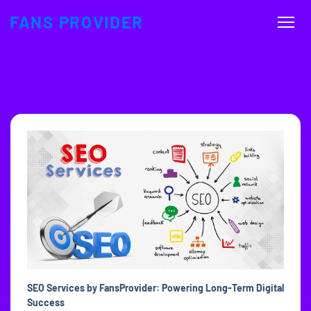
FANS PROVIDER
SEO Services by FansProvider: Powering Long-Term Digital
Success