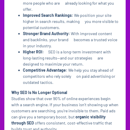
more people who are already looking for what you
offer.
Improved Search Rankings:
We position your site
higher in search results, making you more visible to
potential customers.
Stronger Brand Authority:
With improved content
and backlinks, your brand becomes a trusted voice
in your industry.
Higher ROI:
SEO is a long-term investment with
long-lasting results—and our strategies are
designed to maximize your return.
Competitive Advantage:
We help you stay ahead of
competitors who rely solely on paid advertising or
outdated tactics.
Why SEO Is No Longer Optional
Studies show that over 90% of online experiences begin
with a search engine. If your business isn’t showing up when
customers are searching, you’re invisible to them. Paid ads
can give you a temporary boost, but
organic visibility
through SEO
offers consistent, cost-effective traffic that
builds trust and authority.