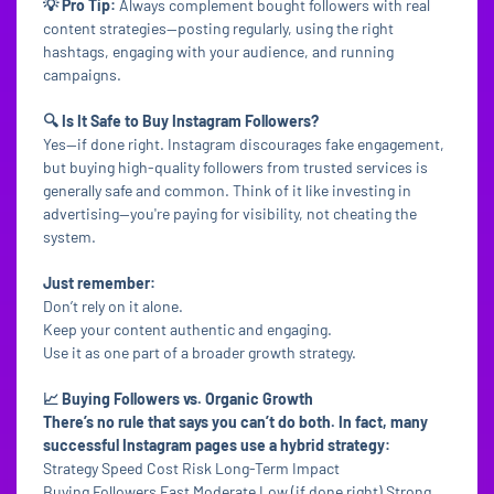
💡 Pro Tip:
Always complement bought followers with real
content strategies—posting regularly, using the right
hashtags, engaging with your audience, and running
campaigns.
🔍 Is It Safe to Buy Instagram Followers?
Yes—if done right. Instagram discourages fake engagement,
but buying high-quality followers from trusted services is
generally safe and common. Think of it like investing in
advertising—you're paying for visibility, not cheating the
system.
Just remember:
Don’t rely on it alone.
Keep your content authentic and engaging.
Use it as one part of a broader growth strategy.
📈 Buying Followers vs. Organic Growth
There’s no rule that says you can’t do both. In fact, many
successful Instagram pages use a hybrid strategy:
Strategy Speed Cost Risk Long-Term Impact
Buying Followers Fast Moderate Low (if done right) Strong