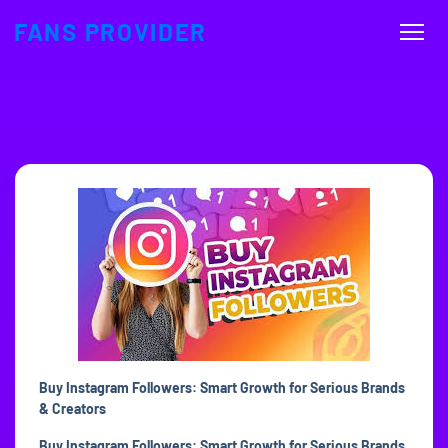
FANS PROVIDER
Buy Instagram Followers: Smart Growth for Serious Brands
& Creators
Buy Instagram Followers: Smart Growth for Serious Brands