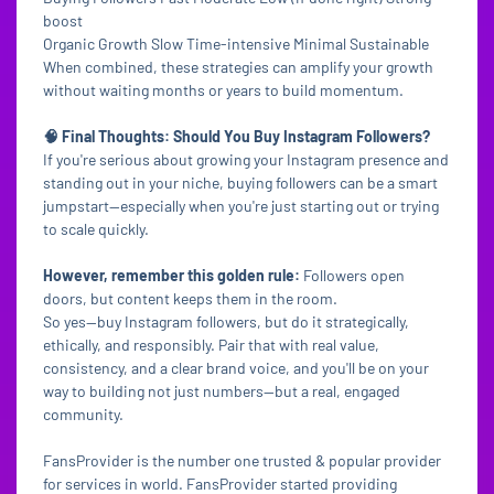
boost
Organic Growth Slow Time-intensive Minimal Sustainable
When combined, these strategies can amplify your growth
without waiting months or years to build momentum.
🧠 Final Thoughts: Should You Buy Instagram Followers?
If you're serious about growing your Instagram presence and
standing out in your niche, buying followers can be a smart
jumpstart—especially when you're just starting out or trying
to scale quickly.
However, remember this golden rule:
Followers open
doors, but content keeps them in the room.
So yes—buy Instagram followers, but do it strategically,
ethically, and responsibly. Pair that with real value,
consistency, and a clear brand voice, and you'll be on your
way to building not just numbers—but a real, engaged
community.
FansProvider is the number one trusted & popular provider
for services in world. FansProvider started providing