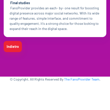
Final studies
FansProvider provides an each- by- one result for boosting
digital presence across major social networks. With its wide
range of features, simple interface, and commitment to
quality engagement, it's a strong choice for those looking to
expand their reach in the digital space.
Indietro
© Copyright. All Rights Reserved By
The FansProvider Team
.