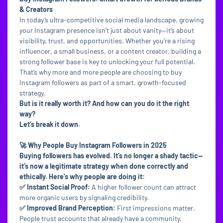
& Creators
In today’s ultra-competitive social media landscape, growing
your Instagram presence isn’t just about vanity—it’s about
visibility, trust, and opportunities. Whether you're a rising
influencer, a small business, or a content creator, building a
strong follower base is key to unlocking your full potential.
That’s why more and more people are choosing to buy
Instagram followers as part of a smart, growth-focused
strategy.
But is it really worth it? And how can you do it the right
way?
Let’s break it down.
🚀 Why People Buy Instagram Followers in 2025
Buying followers has evolved. It’s no longer a shady tactic—
it’s now a legitimate strategy when done correctly and
ethically. Here’s why people are doing it:
✅ Instant Social Proof:
A higher follower count can attract
more organic users by signaling credibility.
✅ Improved Brand Perception:
First impressions matter.
People trust accounts that already have a community.