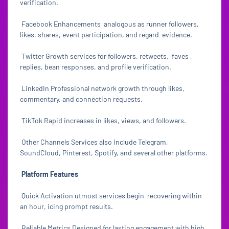
verification.
Facebook Enhancements analogous as runner followers,
likes, shares, event participation, and regard evidence.
Twitter Growth services for followers, retweets, faves ,
replies, bean responses, and profile verification.
LinkedIn Professional network growth through likes,
commentary, and connection requests.
TikTok Rapid increases in likes, views, and followers.
Other Channels Services also include Telegram,
SoundCloud, Pinterest, Spotify, and several other platforms.
Platform Features
Quick Activation utmost services begin recovering within
an hour, icing prompt results.
Reliable Metrics Designed for lasting engagement with high