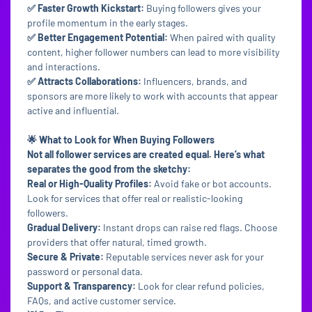
✅ Faster Growth Kickstart:
Buying followers gives your
profile momentum in the early stages.
✅ Better Engagement Potential:
When paired with quality
content, higher follower numbers can lead to more visibility
and interactions.
✅ Attracts Collaborations:
Influencers, brands, and
sponsors are more likely to work with accounts that appear
active and influential.
🌟 What to Look for When Buying Followers
Not all follower services are created equal. Here’s what
separates the good from the sketchy:
Real or High-Quality Profiles:
Avoid fake or bot accounts.
Look for services that offer real or realistic-looking
followers.
Gradual Delivery:
Instant drops can raise red flags. Choose
providers that offer natural, timed growth.
Secure & Private:
Reputable services never ask for your
password or personal data.
Support & Transparency:
Look for clear refund policies,
FAQs, and active customer service.