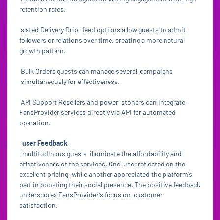
retention rates.
slated Delivery Drip- feed options allow guests to admit
followers or relations over time, creating a more natural
growth pattern.
Bulk Orders guests can manage several campaigns
simultaneously for effectiveness.
API Support Resellers and power stoners can integrate
FansProvider services directly via API for automated
operation.
user Feedback
multitudinous guests illuminate the affordability and
effectiveness of the services. One user reflected on the
excellent pricing, while another appreciated the platform’s
part in boosting their social presence. The positive feedback
underscores FansProvider’s focus on customer
satisfaction.