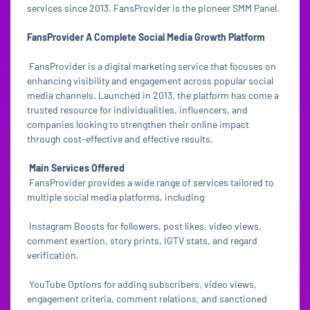
services since 2013. FansProvider is the pioneer SMM Panel.
FansProvider A Complete Social Media Growth Platform
FansProvider is a digital marketing service that focuses on
enhancing visibility and engagement across popular social
media channels. Launched in 2013, the platform has come a
trusted resource for individualities, influencers, and
companies looking to strengthen their online impact
through cost-effective and effective results.
Main Services Offered
FansProvider provides a wide range of services tailored to
multiple social media platforms, including
Instagram Boosts for followers, post likes, video views,
comment exertion, story prints, IGTV stats, and regard
verification.
YouTube Options for adding subscribers, video views,
engagement criteria, comment relations, and sanctioned