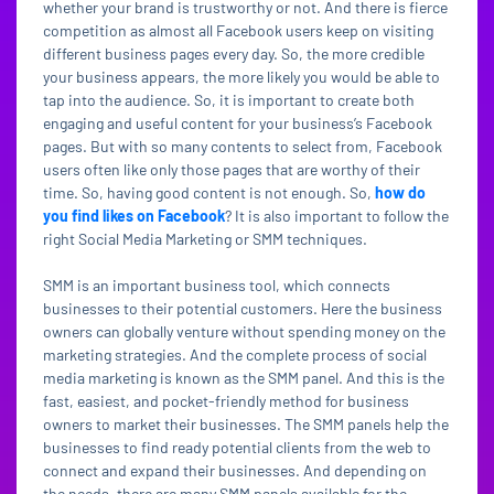
whether your brand is trustworthy or not. And there is fierce
competition as almost all Facebook users keep on visiting
different business pages every day. So, the more credible
your business appears, the more likely you would be able to
tap into the audience. So, it is important to create both
engaging and useful content for your business’s Facebook
pages. But with so many contents to select from, Facebook
users often like only those pages that are worthy of their
time. So, having good content is not enough. So,
how do
you find likes on Facebook
? It is also important to follow the
right Social Media Marketing or SMM techniques.
SMM is an important business tool, which connects
businesses to their potential customers. Here the business
owners can globally venture without spending money on the
marketing strategies. And the complete process of social
media marketing is known as the SMM panel. And this is the
fast, easiest, and pocket-friendly method for business
owners to market their businesses. The SMM panels help the
businesses to find ready potential clients from the web to
connect and expand their businesses. And depending on
the needs, there are many SMM panels available for the