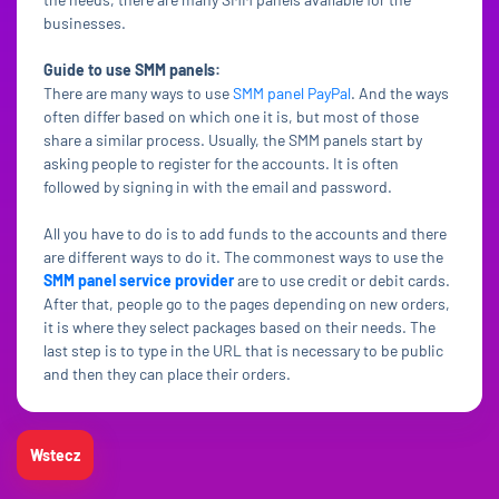
businesses.
Guide to use SMM panels:
There are many ways to use
SMM panel PayPal
. And the ways
often differ based on which one it is, but most of those
share a similar process. Usually, the SMM panels start by
asking people to register for the accounts. It is often
followed by signing in with the email and password.
All you have to do is to add funds to the accounts and there
are different ways to do it. The commonest ways to use the
SMM panel service provider
are to use credit or debit cards.
After that, people go to the pages depending on new orders,
it is where they select packages based on their needs. The
last step is to type in the URL that is necessary to be public
and then they can place their orders.
Wstecz