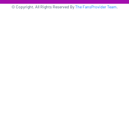
© Copyright. All Rights Reserved By
The FansProvider Team
.