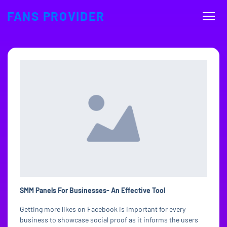
FANS PROVIDER
SMM Panels For Businesses- An Effective Tool
Getting more likes on Facebook is important for every
business to showcase social proof as it informs the users