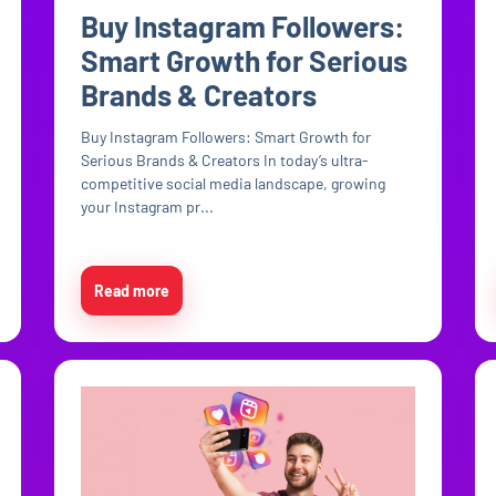
Buy Instagram Followers:
Smart Growth for Serious
Brands & Creators
Buy Instagram Followers: Smart Growth for
Serious Brands & Creators In today’s ultra-
competitive social media landscape, growing
your Instagram pr...
Read more