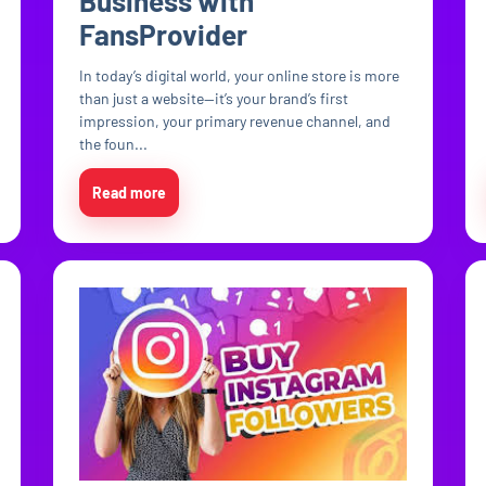
Business with
FansProvider
In today’s digital world, your online store is more
than just a website—it’s your brand’s first
impression, your primary revenue channel, and
the foun...
Read more