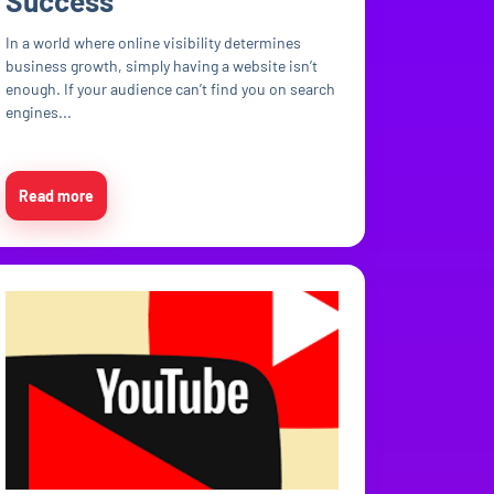
Success
In a world where online visibility determines
business growth, simply having a website isn’t
enough. If your audience can’t find you on search
engines...
Read more