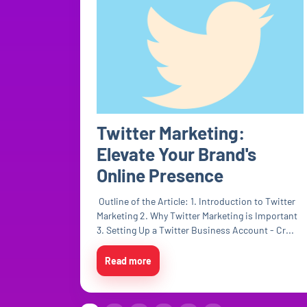
Twitter Marketing:
Elevate Your Brand's
Online Presence
Outline of the Article: 1. Introduction to Twitter
Marketing 2. Why Twitter Marketing is Important
3. Setting Up a Twitter Business Account - Cr...
Read more