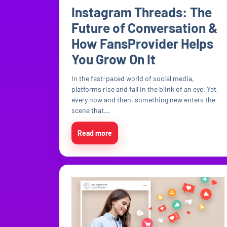
Instagram Threads: The
Future of Conversation &
How FansProvider Helps
You Grow On It
In the fast-paced world of social media,
platforms rise and fall in the blink of an eye. Yet,
every now and then, something new enters the
scene that...
Read more