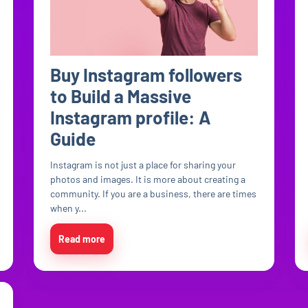
Buy Instagram followers
to Build a Massive
Instagram profile: A
Guide
Instagram is not just a place for sharing your
photos and images. It is more about creating a
community. If you are a business, there are times
when y...
Read more