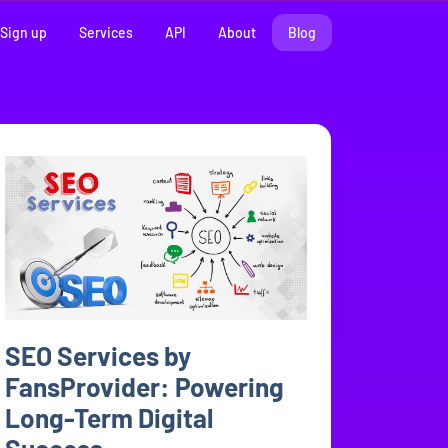
Sign up
Services
API
About
Blog
SEO Services by
FansProvider: Powering
Long-Term Digital