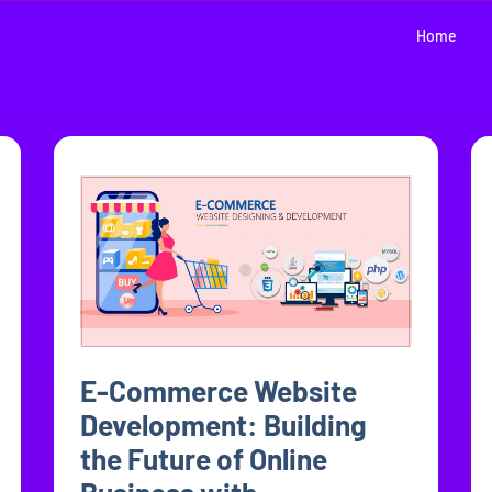
Home
E-Commerce Website
Development: Building
the Future of Online