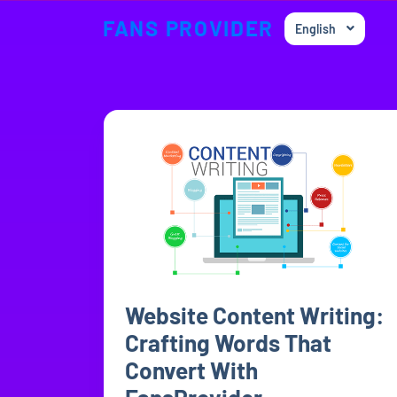
FANS PROVIDER
English
Website Content Writing:
Crafting Words That
Convert With