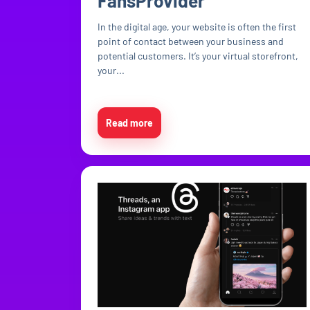
FansProvider
In the digital age, your website is often the first
point of contact between your business and
potential customers. It’s your virtual storefront,
your...
Read more