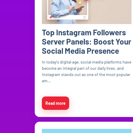
Top Instagram Followers
Server Panels: Boost Your
Social Media Presence
In today's digital age, social media platforms have
become an integral part of our daily lives, and
Instagram stands out as one of the most popular
am...
Read more