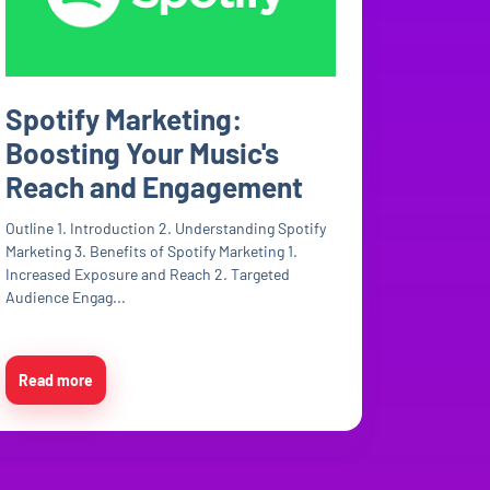
Spotify Marketing:
Boosting Your Music's
Reach and Engagement
Outline 1. Introduction 2. Understanding Spotify
Marketing 3. Benefits of Spotify Marketing 1.
Increased Exposure and Reach 2. Targeted
Audience Engag...
Read more