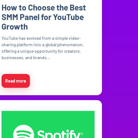
How to Choose the Best
SMM Panel for YouTube
Growth
YouTube has evolved from a simple video-
sharing platform into a global phenomenon,
offering a unique opportunity for creators,
businesses, and brands...
Read more