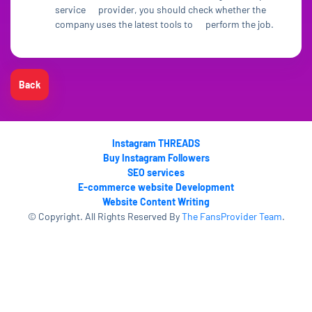
service provider, you should check whether the
company uses the latest tools to perform the job.
Back
Instagram THREADS
Buy Instagram Followers
SEO services
E-commerce website Development
Website Content Writing
© Copyright. All Rights Reserved By
The FansProvider Team
.