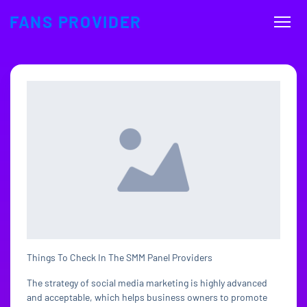
FANS PROVIDER
Things To Check In The SMM Panel Providers
The strategy of social media marketing is highly advanced
and acceptable, which helps business owners to promote