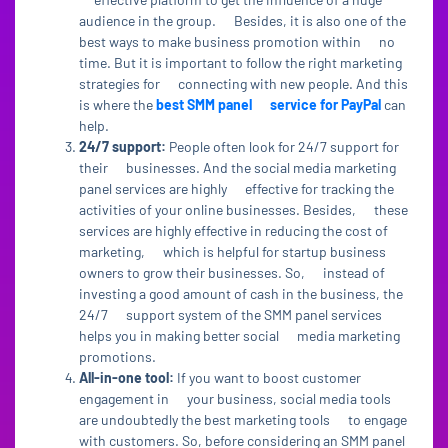
audience in the group. Besides, it is also one of the
best ways to make business promotion within no
time. But it is important to follow the right marketing
strategies for connecting with new people. And this
is where the
best SMM panel service for PayPal
can
help.
24/7 support:
People often look for 24/7 support for
their businesses. And the social media marketing
panel services are highly effective for tracking the
activities of your online businesses. Besides, these
services are highly effective in reducing the cost of
marketing, which is helpful for startup business
owners to grow their businesses. So, instead of
investing a good amount of cash in the business, the
24/7 support system of the SMM panel services
helps you in making better social media marketing
promotions.
All-in-one tool:
If you want to boost customer
engagement in your business, social media tools
are undoubtedly the best marketing tools to engage
with customers. So, before considering an SMM panel