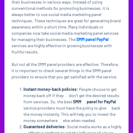
their businesses in various ways. Instead of using
conventional methods for promoting businesses, it is
always better to use social media marketing panel
techniques. These techniques are great for generating brand
awareness within a short time. Many individuals or
companies now take social media marketing panel services
for managing their businesses. The
SMM panel PayPal
services are highly effective in growing businesses with
fruitful results.
But not all the SMM panel providers are effective. Therefore,
it is important to check several things in the SMM panel
providers to ensure that you get satisfied with the service.
Instant money-back policies:
People choose to get
money back off if they don’t get the desired results
from services. So, the best
SMM panel for PayPal
service providers must have the policy to give back
the money instantly. This will help you to invest the
money somewhere else when needed.
Guaranteed deliveries:
Social media works as a highly
effective platform to get the influence of a huge