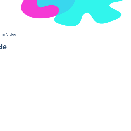
orm Video
cle