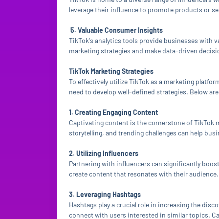
leverage their influence to promote products or ser
5. Valuable Consumer Insights
TikTok's analytics tools provide businesses with v
marketing strategies and make data-driven decisio
TikTok Marketing Strategies
To effectively utilize TikTok as a marketing platfo
need to develop well-defined strategies. Below are 
1. Creating Engaging Content
Captivating content is the cornerstone of TikTok 
storytelling, and trending challenges can help bus
2. Utilizing Influencers
Partnering with influencers can significantly boost
create content that resonates with their audience.
3. Leveraging Hashtags
Hashtags play a crucial role in increasing the dis
connect with users interested in similar topics. C