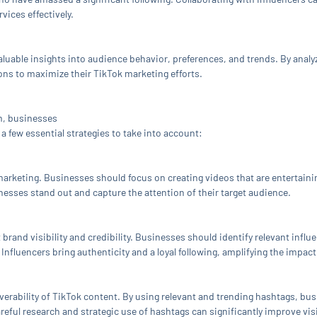
vices effectively.
aluable insights into audience behavior, preferences, and trends. By analy
ns to maximize their TikTok marketing efforts.
rm, businesses
a few essential strategies to take into account:
marketing. Businesses should focus on creating videos that are entertaini
inesses stand out and capture the attention of their target audience.
 brand visibility and credibility. Businesses should identify relevant influ
 Influencers bring authenticity and a loyal following, amplifying the impa
coverability of TikTok content. By using relevant and trending hashtags, b
areful research and strategic use of hashtags can significantly improve vi