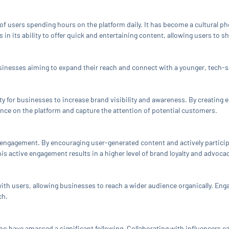
 of users spending hours on the platform daily. It has become a cultural 
in its ability to offer quick and entertaining content, allowing users to s
sinesses aiming to expand their reach and connect with a younger, tech-s
 for businesses to increase brand visibility and awareness. By creating e
nce on the platform and capture the attention of potential customers.
er engagement. By encouraging user-generated content and actively partici
is active engagement results in a higher level of brand loyalty and advocac
ith users, allowing businesses to reach a wider audience organically. Eng
ch.
ho have amassed a significant following. Collaborating with influencers c