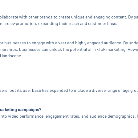
collaborate with other brands to create unique and engaging content. By 
rom cross-promotion, expanding their reach and customer base.
or businesses to engage with a vast and highly engaged audience. By unde
tnerships, businesses can unlock the potential of TikTok marketing. Howeve
al landscape.
users, but its user base has expanded to include a diverse range of age g
 marketing campaigns?
ts into video performance, engagement rates, and audience demographics. 