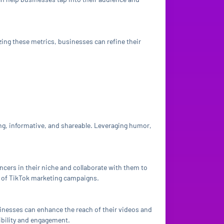
zing these metrics, businesses can refine their
ng, informative, and shareable. Leveraging humor,
encers in their niche and collaborate with them to
ct of TikTok marketing campaigns.
usinesses can enhance the reach of their videos and
sibility and engagement.