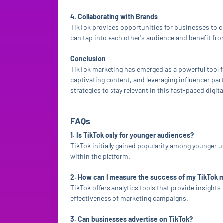
4. Collaborating with Brands
TikTok provides opportunities for businesses to 
can tap into each other's audience and benefit f
Conclusion
TikTok marketing has emerged as a powerful tool f
captivating content, and leveraging influencer par
strategies to stay relevant in this fast-paced digit
FAQs
1. Is TikTok only for younger audiences?
TikTok initially gained popularity among younger 
within the platform.
2. How can I measure the success of my TikTok
TikTok offers analytics tools that provide insigh
effectiveness of marketing campaigns.
3. Can businesses advertise on TikTok?