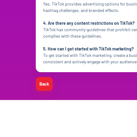
Yes, TikTok provides advertising options for busi
hashtag challenges, and branded effects.
4. Are there any content restrictions on TikTok?
TikTok has community guidelines that prohibit cer
complies with these guidelines.
5. How can I get started with TikTok marketing?
To get started with TikTok marketing, create a bus
consistent and actively engage with your audience 
Back