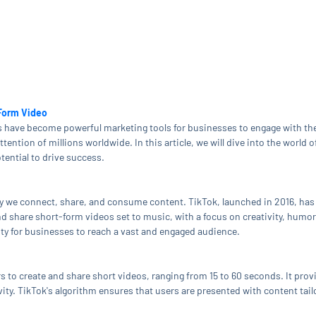
-Form Video
rms have become powerful marketing tools for businesses to engage with t
ention of millions worldwide. In this article, we will dive into the world o
tential to drive success.
y we connect, share, and consume content. TikTok, launched in 2016, has
d share short-form videos set to music, with a focus on creativity, humor,
ty for businesses to reach a vast and engaged audience.
s to create and share short videos, ranging from 15 to 60 seconds. It provid
vity. TikTok's algorithm ensures that users are presented with content tailo