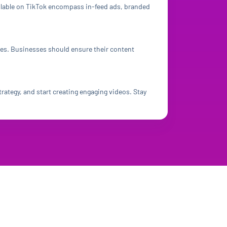
ailable on TikTok encompass in-feed ads, branded
ies. Businesses should ensure their content
rategy, and start creating engaging videos. Stay