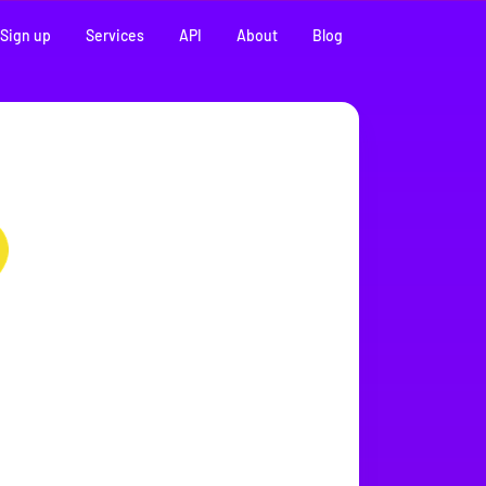
Sign up
Services
API
About
Blog