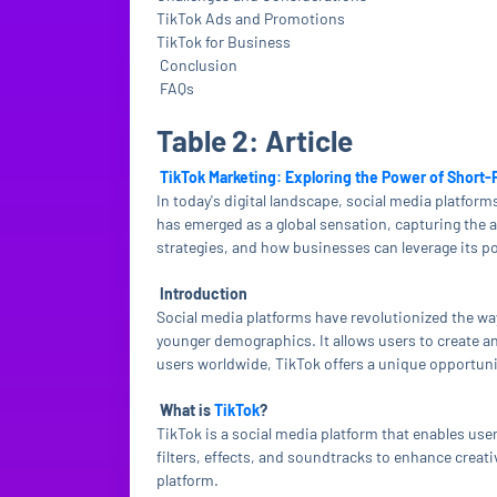
TikTok Ads and Promotions
TikTok for Business
Conclusion
FAQs
Table 2: Article
TikTok Marketing: Exploring the Power of Short
In today's digital landscape, social media platfo
has emerged as a global sensation, capturing the att
strategies, and how businesses can leverage its po
Introduction
Social media platforms have revolutionized the wa
younger demographics. It allows users to create an
users worldwide, TikTok offers a unique opportuni
What is
TikTok
?
TikTok is a social media platform that enables user
filters, effects, and soundtracks to enhance creati
platform.