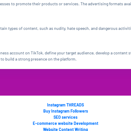
nesses to promote their products or services. The advertising formats av
tain types of content, such as nudity, hate speech, and dangerous activit
iness account on TikTok, define your target audience, develop a content st
to build a strong presence on the platform.
Instagram THREADS
Buy Instagram Followers
SEO services
E-commerce website Development
Website Content Writing