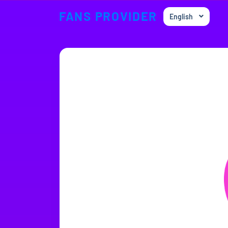
FANS PROVIDER
English