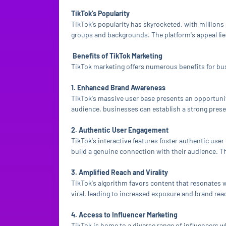
TikTok's Popularity
TikTok's popularity has skyrocketed, with millions
groups and backgrounds. The platform's appeal lies 
Benefits of TikTok Marketing
TikTok marketing offers numerous benefits for bu
1. Enhanced Brand Awareness
TikTok's massive user base presents an opportunity
audience, businesses can establish a strong prese
2. Authentic User Engagement
TikTok's interactive features foster authentic us
build a genuine connection with their audience. Th
3. Amplified Reach and Virality
TikTok's algorithm favors content that resonates w
viral, leading to increased exposure and brand rea
4. Access to Influencer Marketing
TikTok is home to a diverse range of influencers w