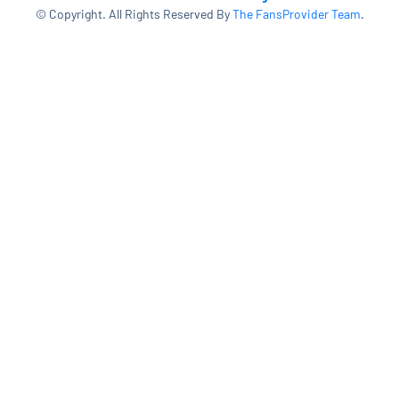
© Copyright. All Rights Reserved By
The FansProvider Team
.