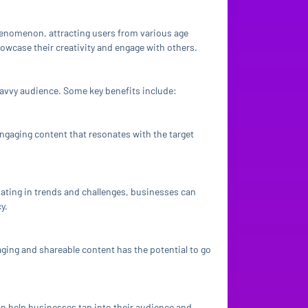
phenomenon, attracting users from various age
howcase their creativity and engage with others.
avvy audience. Some key benefits include:
ngaging content that resonates with the target
pating in trends and challenges, businesses can
y.
aging and shareable content has the potential to go
an help businesses tap into their audience and