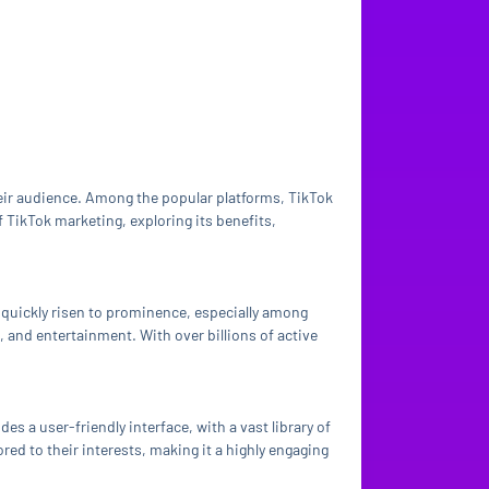
heir audience. Among the popular platforms, TikTok
f TikTok marketing, exploring its benefits,
 quickly risen to prominence, especially among
 and entertainment. With over billions of active
es a user-friendly interface, with a vast library of
red to their interests, making it a highly engaging