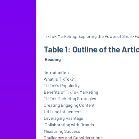
TikTok Marketing: Exploring the Power of Short-F
Table 1: Outline of the Arti
Heading
Introduction
What is TikTok?
TikTok's Popularity
Benefits of TikTok Marketing
TikTok Marketing Strategies
Creating Engaging Content
Utilizing Influencers
Leveraging Hashtags
Collaborating with Brands
Measuring Success
Challenges and Considerations