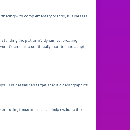
partnering with complementary brands, businesses
rstanding the platform's dynamics, creating
r, it's crucial to continually monitor and adapt
roups. Businesses can target specific demographics
Monitoring these metrics can help evaluate the