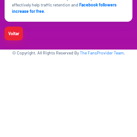
effectively help traffic retention and
Facebook followers
increase for free
.
Voltar
© Copyright. All Rights Reserved By
The FansProvider Team
.