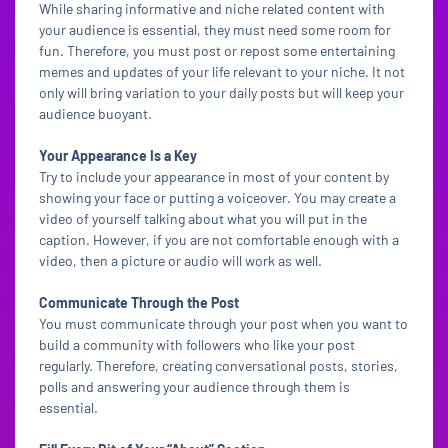
While sharing informative and niche related content with
your audience is essential, they must need some room for
fun. Therefore, you must post or repost some entertaining
memes and updates of your life relevant to your niche. It not
only will bring variation to your daily posts but will keep your
audience buoyant.
Your Appearance Is a Key
Try to include your appearance in most of your content by
showing your face or putting a voiceover. You may create a
video of yourself talking about what you will put in the
caption. However, if you are not comfortable enough with a
video, then a picture or audio will work as well.
Communicate Through the Post
You must communicate through your post when you want to
build a community with followers who like your post
regularly. Therefore, creating conversational posts, stories,
polls and answering your audience through them is
essential.