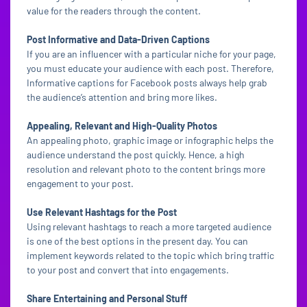
value for the readers through the content.
Post Informative and Data-Driven Captions
If you are an influencer with a particular niche for your page,
you must educate your audience with each post. Therefore,
Informative captions for Facebook posts always help grab
the audience’s attention and bring more likes.
Appealing, Relevant and High-Quality Photos
An appealing photo, graphic image or infographic helps the
audience understand the post quickly. Hence, a high
resolution and relevant photo to the content brings more
engagement to your post.
Use Relevant Hashtags for the Post
Using relevant hashtags to reach a more targeted audience
is one of the best options in the present day. You can
implement keywords related to the topic which bring traffic
to your post and convert that into engagements.
Share Entertaining and Personal Stuff