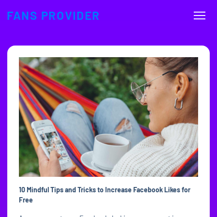
FANS PROVIDER
10 Mindful Tips and Tricks to Increase Facebook Likes for
Free