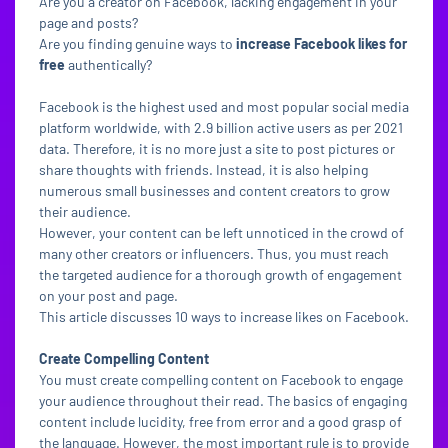
Are you a creator on Facebook, lacking engagement in your
page and posts?
Are you finding genuine ways to
increase Facebook likes for
free
authentically?
Facebook is the highest used and most popular social media
platform worldwide, with 2.9 billion active users as per 2021
data. Therefore, it is no more just a site to post pictures or
share thoughts with friends. Instead, it is also helping
numerous small businesses and content creators to grow
their audience.
However, your content can be left unnoticed in the crowd of
many other creators or influencers. Thus, you must reach
the targeted audience for a thorough growth of engagement
on your post and page.
This article discusses 10 ways to increase likes on Facebook.
Create Compelling Content
You must create compelling content on Facebook to engage
your audience throughout their read. The basics of engaging
content include lucidity, free from error and a good grasp of
the language. However, the most important rule is to provide