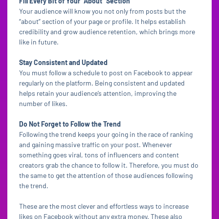
Fill Every Bit of Your “About” Section
Your audience will know you not only from posts but the
“about” section of your page or profile. It helps establish
credibility and grow audience retention, which brings more
like in future.
Stay Consistent and Updated
You must follow a schedule to post on Facebook to appear
regularly on the platform. Being consistent and updated
helps retain your audience’s attention, improving the
number of likes.
Do Not Forget to Follow the Trend
Following the trend keeps your going in the race of ranking
and gaining massive traffic on your post. Whenever
something goes viral, tons of influencers and content
creators grab the chance to follow it. Therefore, you must do
the same to get the attention of those audiences following
the trend.
These are the most clever and effortless ways to increase
likes on Facebook without any extra money. These also