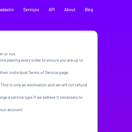
adastro
Serviços
API
About
Blog
em or not.
ore placing every order to ensure you are up to
their individual Terms of Service page.
 This is only an estimation and we will not refund
ange a service type if we believe it necessary to
 your account.