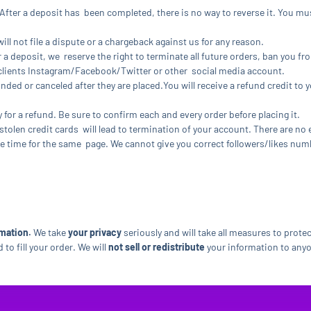
fter a deposit has been completed, there is no way to reverse it. You m
ll not file a dispute or a chargeback against us for any reason.
r a deposit, we reserve the right to terminate all future orders, ban you fr
r clients Instagram/Facebook/Twitter or other social media account.
unded or canceled after they are placed.You will receive a refund credit to 
y for a refund. Be sure to confirm each and every order before placing it.
stolen credit cards will lead to termination of your account. There are no
 time for the same page. We cannot give you correct followers/likes numbe
mation.
We take
your privacy
seriously and will take all measures to prote
to fill your order. We will
not sell or redistribute
your information to anyo