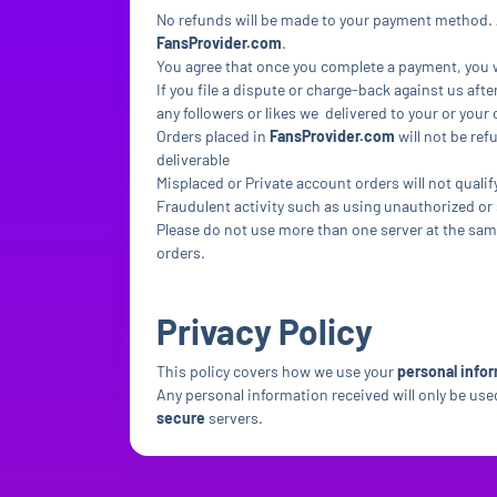
No refunds will be made to your payment method. A
FansProvider.com
.
You agree that once you complete a payment, you wi
If you file a dispute or charge-back against us afte
any followers or likes we delivered to your or you
Orders placed in
FansProvider.com
will not be ref
deliverable
Misplaced or Private account orders will not qualif
Fraudulent activity such as using unauthorized or 
Please do not use more than one server at the same
orders.
Privacy Policy
This policy covers how we use your
personal infor
Any personal information received will only be used 
secure
servers.