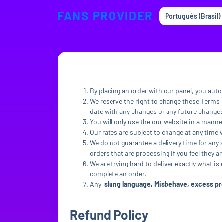
FANS PROVIDER
Português (Brasil)
By placing an order with our panel, you auto
We reserve the right to change these Terms o
date with any changes or any future change
You will only use the our website in a manne
Our rates are subject to change at any time 
We do not guarantee a delivery time for any 
orders that are processing if you feel they ar
We are trying hard to deliver exactly what is
complete an order.
Any
slung language, Misbehave, excess pre
Refund Policy