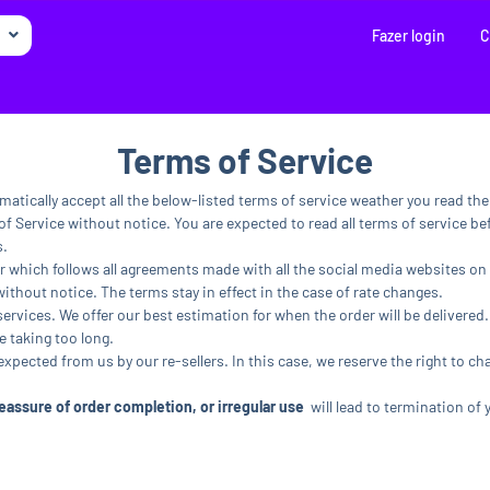
Fazer login
C
Terms of Service
matically accept all the below-listed terms of service weather you read th
f Service without notice. You are expected to read all terms of service bef
s.
r which follows all agreements made with all the social media websites on 
without notice. The terms stay in effect in the case of rate changes.
services. We offer our best estimation for when the order will be delivered.
e taking too long.
 expected from us by our re-sellers. In this case, we reserve the right to ch
assure of order completion, or irregular use
will lead to termination of