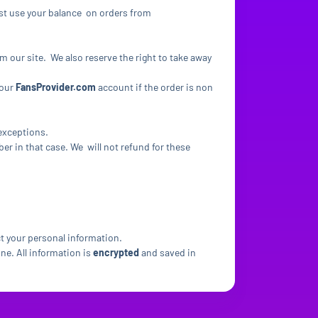
ust use your balance on orders from
om our site. We also reserve the right to take away
your
FansProvider.com
account if the order is non
 exceptions.
r in that case. We will not refund for these
ct your personal information.
ne. All information is
encrypted
and saved in