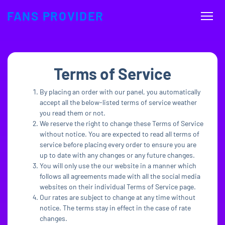
FANS PROVIDER
Terms of Service
By placing an order with our panel, you automatically
accept all the below-listed terms of service weather
you read them or not.
We reserve the right to change these Terms of Service
without notice. You are expected to read all terms of
service before placing every order to ensure you are
up to date with any changes or any future changes.
You will only use the our website in a manner which
follows all agreements made with all the social media
websites on their individual Terms of Service page.
Our rates are subject to change at any time without
notice. The terms stay in effect in the case of rate
changes.