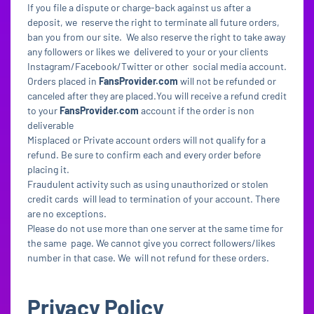
If you file a dispute or charge-back against us after a
deposit, we reserve the right to terminate all future orders,
ban you from our site. We also reserve the right to take away
any followers or likes we delivered to your or your clients
Instagram/Facebook/Twitter or other social media account.
Orders placed in
FansProvider.com
will not be refunded or
canceled after they are placed.You will receive a refund credit
to your
FansProvider.com
account if the order is non
deliverable
Misplaced or Private account orders will not qualify for a
refund. Be sure to confirm each and every order before
placing it.
Fraudulent activity such as using unauthorized or stolen
credit cards will lead to termination of your account. There
are no exceptions.
Please do not use more than one server at the same time for
the same page. We cannot give you correct followers/likes
number in that case. We will not refund for these orders.
Privacy Policy