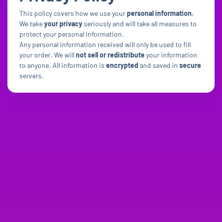
This policy covers how we use your
personal information.
We take
your privacy
seriously and will take all measures to
protect your personal information.
Any personal information received will only be used to fill
your order. We will
not sell or redistribute
your information
to anyone. All information is
encrypted
and saved in
secure
servers.