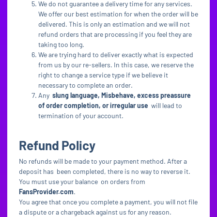
We do not guarantee a delivery time for any services.
We offer our best estimation for when the order will be
delivered. This is only an estimation and we will not
refund orders that are processing if you feel they are
taking too long.
We are trying hard to deliver exactly what is expected
from us by our re-sellers. In this case, we reserve the
right to change a service type if we believe it
necessary to complete an order.
Any
slung language, Misbehave, excess preassure
of order completion, or irregular use
will lead to
termination of your account.
Refund Policy
No refunds will be made to your payment method. After a
deposit has been completed, there is no way to reverse it.
You must use your balance on orders from
FansProvider.com
.
You agree that once you complete a payment, you will not file
a dispute or a chargeback against us for any reason.