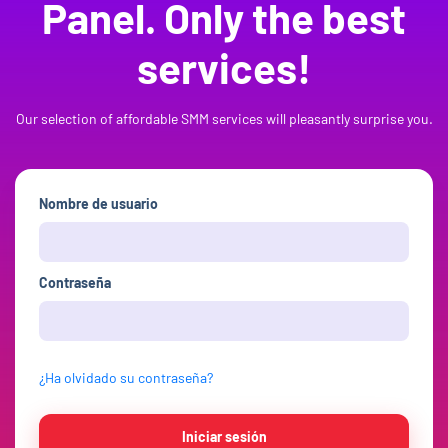
Panel. Only the best
services!
Our selection of affordable SMM services will pleasantly surprise you.
Nombre de usuario
Contraseña
¿Ha olvidado su contraseña?
Iniciar sesión