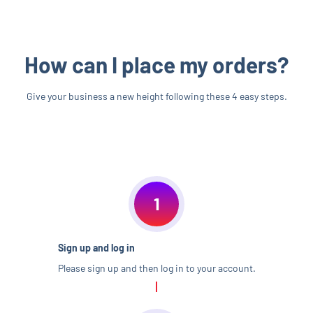
How can I place my orders?
Give your business a new height following these 4 easy steps.
1
Sign up and log in
Please sign up and then log in to your account.