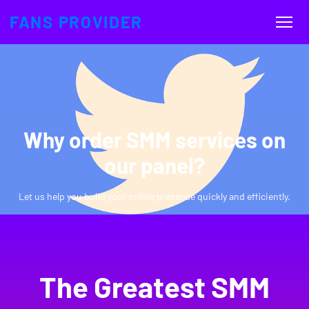
FANS PROVIDER
Why order SMM services on
our panel?
Let us help you build your online presence quickly and efficiently.
The Greatest SMM