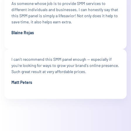
As someone whose job is to provide SMM services to
different individuals and businesses, I can honestly say that
this SMM panel is simply a lifesavior! Not only does it help to
save time, it also helps earn extra.
Blaine Rojas
I can't recommend this SMM panel enough — especially if
you're looking for ways to grow your brand's online presence.
Such great result at very affordable prices.
Matt Peters