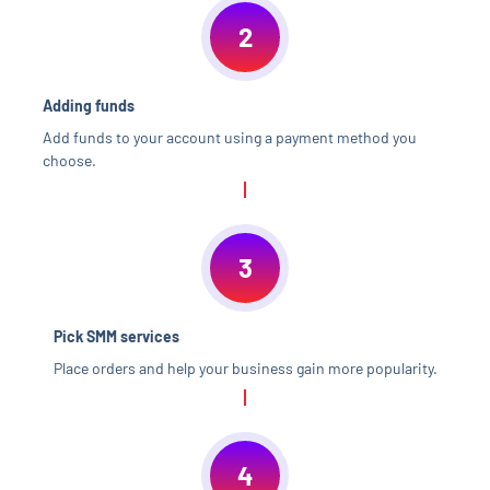
2
Adding funds
Add funds to your account using a payment method you
choose.
3
Pick SMM services
Place orders and help your business gain more popularity.
4