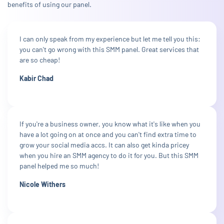
benefits of using our panel.
I can only speak from my experience but let me tell you this:
you can't go wrong with this SMM panel. Great services that
are so cheap!
Kabir Chad
If you're a business owner, you know what it's like when you
have a lot going on at once and you can't find extra time to
grow your social media accs. It can also get kinda pricey
when you hire an SMM agency to do it for you. But this SMM
panel helped me so much!
Nicole Withers