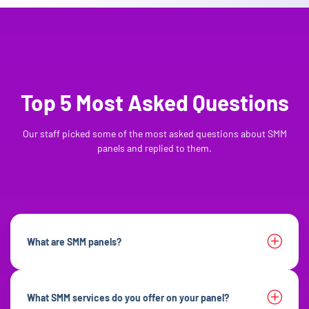
Top 5 Most Asked Questions
Our staff picked some of the most asked questions about SMM
panels and replied to them.
What are SMM panels?
What SMM services do you offer on your panel?