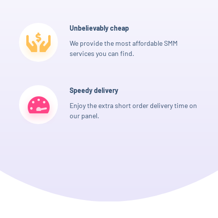
Unbelievably cheap
We provide the most affordable SMM
services you can find.
Speedy delivery
Enjoy the extra short order delivery time on
our panel.