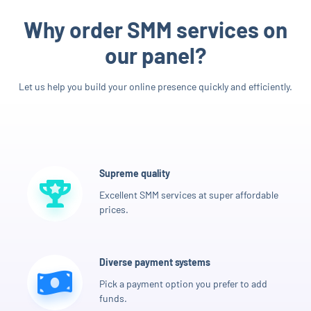
Why order SMM services on
our panel?
Let us help you build your online presence quickly and efficiently.
Supreme quality
Excellent SMM services at super affordable
prices.
Diverse payment systems
Pick a payment option you prefer to add
funds.