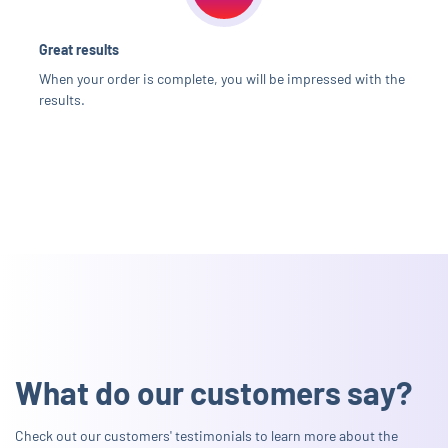
Great results
When your order is complete, you will be impressed with the
results.
What do our customers say?
Check out our customers' testimonials to learn more about the