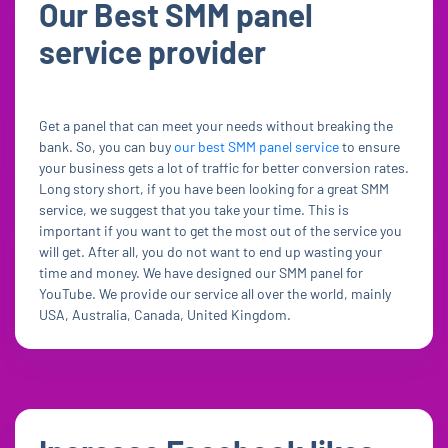
Our Best SMM panel
service provider
Get a panel that can meet your needs without breaking the
bank. So, you can buy
our best SMM panel service
to ensure
your business gets a lot of traffic for better conversion rates.
Long story short, if you have been looking for a great SMM
service, we suggest that you take your time. This is
important if you want to get the most out of the service you
will get. After all, you do not want to end up wasting your
time and money. We have designed our SMM panel for
YouTube. We provide our service all over the world, mainly
USA, Australia, Canada, United Kingdom.