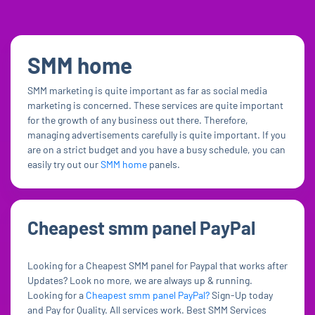
SMM home
SMM marketing is quite important as far as social media
marketing is concerned. These services are quite important
for the growth of any business out there. Therefore,
managing advertisements carefully is quite important. If you
are on a strict budget and you have a busy schedule, you can
easily try out our
SMM home
panels.
Cheapest smm panel PayPal
Looking for a Cheapest SMM panel for Paypal that works after
Updates? Look no more, we are always up & running.
Looking for a
Cheapest smm panel PayPal?
Sign-Up today
and Pay for Quality. All services work. Best SMM Services