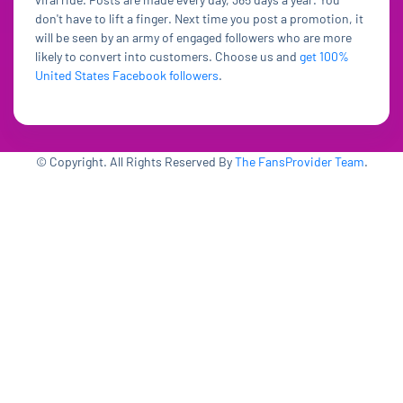
don't have to lift a finger. Next time you post a promotion, it
will be seen by an army of engaged followers who are more
likely to convert into customers. Choose us and
get 100%
United States Facebook followers
.
© Copyright. All Rights Reserved By
The FansProvider Team
.