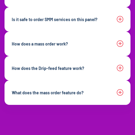
Is it safe to order SMM services on this panel?
How does a mass order work?
How does the Drip-feed feature work?
What does the mass order feature do?