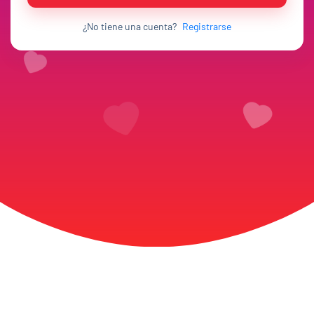
¿No tiene una cuenta?
Registrarse