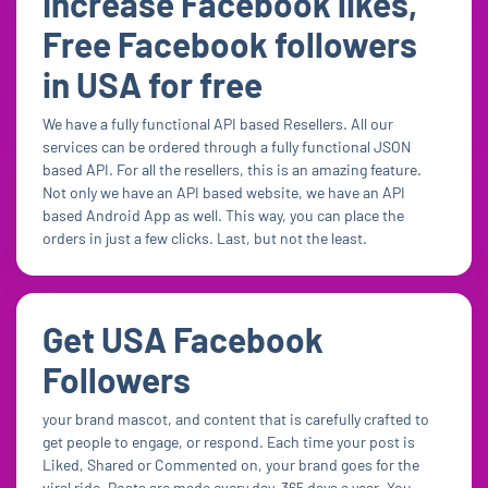
Increase Facebook likes,
Free Facebook followers
in USA for free
We have a fully functional API based Resellers. All our
services can be ordered through a fully functional JSON
based API. For all the resellers, this is an amazing feature.
Not only we have an API based website, we have an API
based Android App as well. This way, you can place the
orders in just a few clicks. Last, but not the least.
Get USA Facebook
Followers
your brand mascot, and content that is carefully crafted to
get people to engage, or respond. Each time your post is
Liked, Shared or Commented on, your brand goes for the
viral ride. Posts are made every day, 365 days a year. You