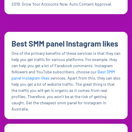
2019. Grow Your Accounts Now. Auto Content Approval.
Best SMM panel Instagram likes
One of the primary benefits of these services is that they can
help you get traffic for various platforms. For example, they
can help you get a lot of Facebook comments, Instagram
followers and YouTube subscribers, choose our
Best SMM
panel Instagram likes
services. Apart from this, they can also
help you get a lot of website traffic. The great thing is that
the traffic you will get is organic as it comes from real
profiles. Therefore, you won't be at the risk of getting
caught. Get the cheapest smm panel for Instagram in
Australia.