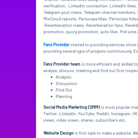
verification, LinkedIn connection, LinkedIn like
Telegram post views, Telegram channel members, 
MixCloud reposts, Periscope likes, Periscope follo
Reverbenation views, Reverbenation fans, Reverben
promotion, quora promotion, auto liker, Poll vote
Fans Provider
started to providing services since 
providing several type of projects continuously. E
Fans Provider team
is more efficient and skilled t
analyze, discuss, meeting and find out first inspe
Analysis
Discussion
Find Out
Planning
Social Media Marketing (SMM)
is most popular mar
Twitter, LinkedIn, YouTube, Reddit, Instagram, VK 
views, video views, shares, subscribers etc.
Website Design
is first task to make a website. 