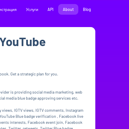
истрация
Услуги
API
About
Blog
m/YouTube
ook. Get a strategic plan for you.
rovider is providing social media marketing, web
ial media blue badge approving services etc.
ry views, IGTV views, IGTV comments, Instagram
ouTube Blue badge verification , Facebook live
vents interests, Facebook event join, Facebook
otes, Twitter retweets, Twitter Blue badge