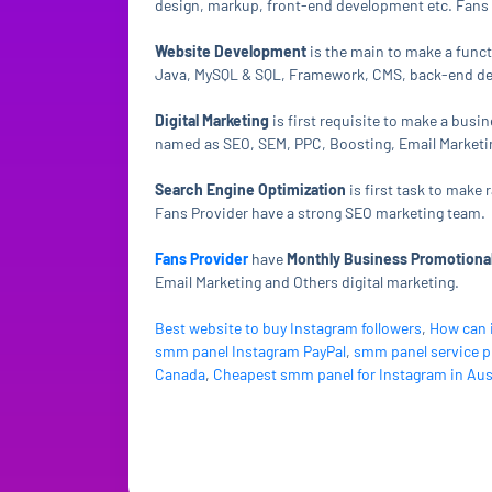
design, markup, front-end development etc. Fans 
Website Development
is the main to make a func
Java, MySQL & SQL, Framework, CMS, back-end dev
Digital Marketing
is first requisite to make a busi
named as SEO, SEM, PPC, Boosting, Email Marketing
Search Engine Optimization
is first task to make
Fans Provider have a strong SEO marketing team.
Fans Provider
have
Monthly Business Promotional
Email Marketing and Others digital marketing.
Best website to buy Instagram followers
,
How can 
smm panel Instagram PayPal
,
smm panel service p
Canada
,
Cheapest smm panel for Instagram in Aus