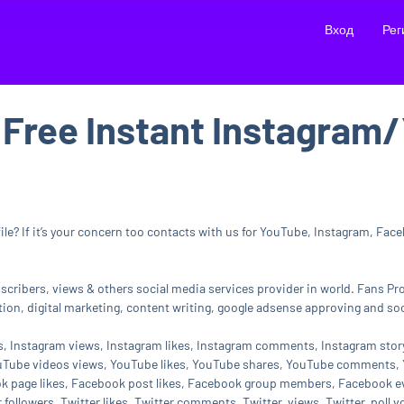
Вход
Рег
 Free Instant Instagra
e? If it’s your concern too contacts with us for YouTube, Instagram, Faceb
ubscribers, views & others social media services provider in world. Fans P
on, digital marketing, content writing, google adsense approving and soc
rs, Instagram views, Instagram likes, Instagram comments, Instagram sto
uTube videos views, YouTube likes, YouTube shares, YouTube comments, Y
ok page likes, Facebook post likes, Facebook group members, Facebook e
 followers, Twitter likes, Twitter comments, Twitter views, Twitter poll v