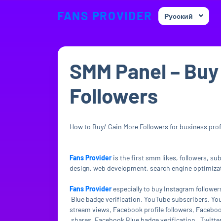
FANS PROVIDER
Русский
SMM Panel – Buy
Followers
How to Buy/ Gain More Followers for business profil
Fans Provider
is the first smm likes, followers, s
design, web development, search engine optimizati
Fans Provider
especially to buy Instagram followe
Blue badge verification, YouTube subscribers, Yo
stream views, Facebook profile followers, Facebo
shares, Facebook Blue badge verification , Twitter