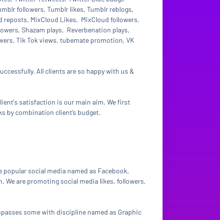
blr followers, Tumblr likes, Tumblr reblogs,
reposts, MixCloud Likes, MixCloud followers,
ollowers, Shazam plays, Reverbenation plays,
lowers, Tik Tok views, tubemate promotion, VK
ccessfully. All clients are so happy with us &
ient's satisfaction is our main aim. We first
ks by combination client’s budget.
e popular social media named as Facebook,
. We are promoting social media likes, followers,
compasses some with discipline named as Graphic