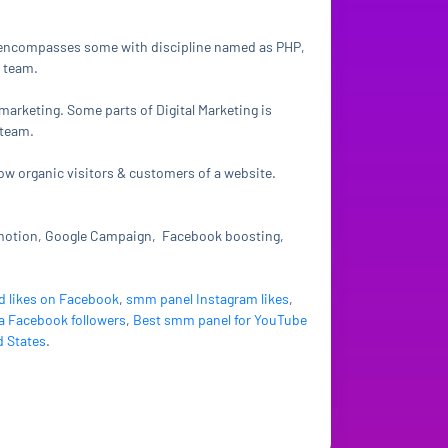
It encompasses some with discipline named as PHP,
 team.
 marketing. Some parts of Digital Marketing is
 team.
row organic visitors & customers of a website.
omotion, Google Campaign, Facebook boosting,
d likes on Facebook
,
smm panel Instagram likes
,
a Facebook followers
,
Best smm panel for YouTube
d States
.