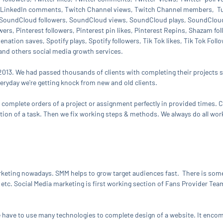
s, LinkedIn comments, Twitch Channel views, Twitch Channel members, Tum
SoundCloud followers, SoundCloud views, SoundCloud plays, SoundCloud 
wers, Pinterest followers, Pinterest pin likes, Pinterest Repins, Shazam f
ation saves, Spotify plays, Spotify followers, Tik Tok likes, Tik Tok Fol
 and others social media growth services.
2013. We had passed thousands of clients with completing their projects su
veryday we're getting knock from new and old clients.
o complete orders of a project or assignment perfectly in provided times. Cl
ction of a task. Then we fix working steps & methods. We always do all wor
keting nowadays. SMM helps to grow target audiences fast. There is som
etc. Social Media marketing is first working section of Fans Provider Team
We have to use many technologies to complete design of a website. It en