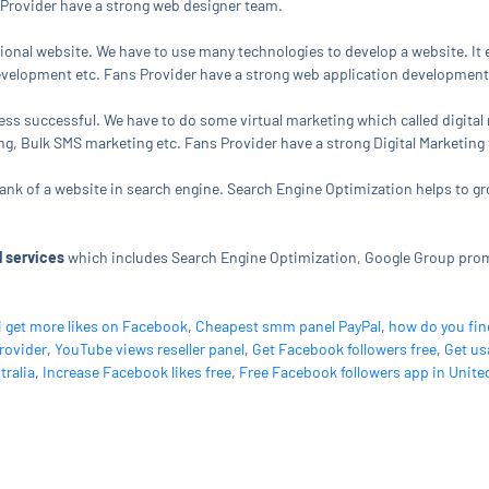
Provider have a strong web designer team.
tional website. We have to use many technologies to develop a website. 
elopment etc. Fans Provider have a strong web application development
ness successful. We have to do some virtual marketing which called digital
, Bulk SMS marketing etc. Fans Provider have a strong Digital Marketing
 rank of a website in search engine. Search Engine Optimization helps to g
 services
which includes Search Engine Optimization, Google Group pr
i get more likes on Facebook
,
Cheapest smm panel PayPal
,
how do you fin
rovider
,
YouTube views reseller panel
,
Get Facebook followers free
,
Get us
tralia
,
Increase Facebook likes free
,
Free Facebook followers app in Unite