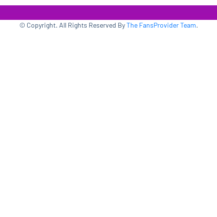
© Copyright. All Rights Reserved By
The FansProvider Team
.