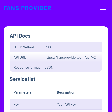
FANS PROVIDER
API Docs
HTTP Method
POST
API URL
https://fansprovider.com/api/v2
Response format
JSON
Service list
Parameters
Description
key
Your API key