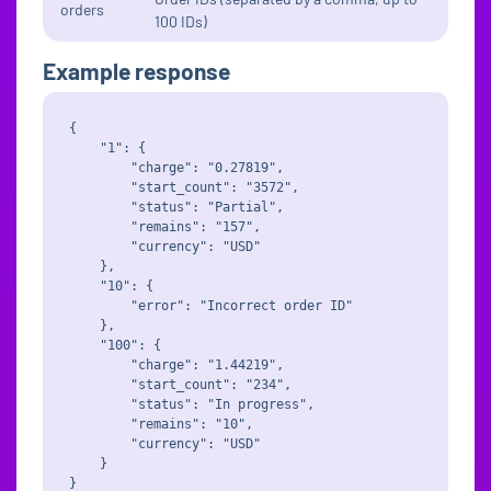
orders
100 IDs)
Example response
{

    "1": {

        "charge": "0.27819",

        "start_count": "3572",

        "status": "Partial",

        "remains": "157",

        "currency": "USD"

    },

    "10": {

        "error": "Incorrect order ID"

    },

    "100": {

        "charge": "1.44219",

        "start_count": "234",

        "status": "In progress",

        "remains": "10",

        "currency": "USD"

    }
