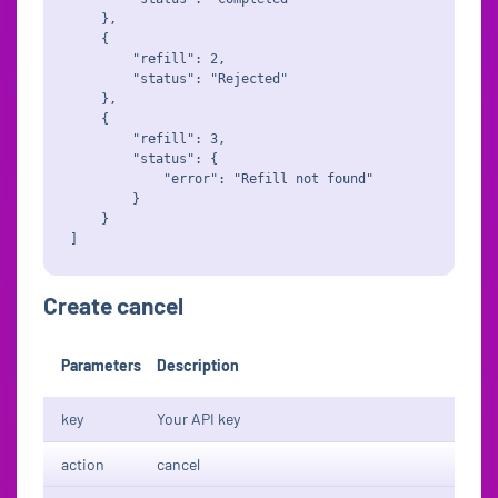
    },

    {

        "refill": 2,

        "status": "Rejected"

    },

    {

        "refill": 3,

        "status": {

            "error": "Refill not found"

        }

    }

Create cancel
Parameters
Description
key
Your API key
action
cancel