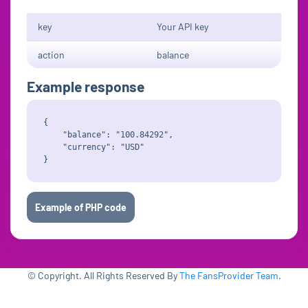
key
Your API key
action
balance
Example response
{

    "balance": "100.84292",

    "currency": "USD"

Example of PHP code
© Copyright. All Rights Reserved By
The FansProvider Team
.