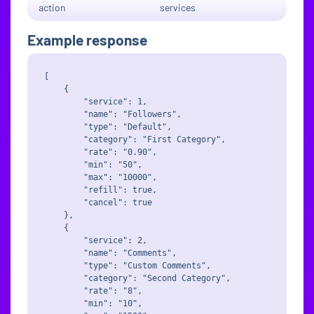
action
services
Example response
[

    {

        "service": 1,

        "name": "Followers",

        "type": "Default",

        "category": "First Category",

        "rate": "0.90",

        "min": "50",

        "max": "10000",

        "refill": true,

        "cancel": true

    },

    {

        "service": 2,

        "name": "Comments",

        "type": "Custom Comments",

        "category": "Second Category",

        "rate": "8",

        "min": "10",
