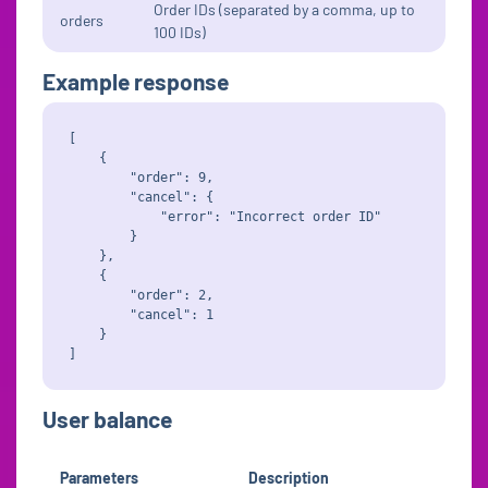
Order IDs (separated by a comma, up to
orders
100 IDs)
Example response
[

    {

        "order": 9,

        "cancel": {

            "error": "Incorrect order ID"

        }

    },

    {

        "order": 2,

        "cancel": 1

    }

User balance
Parameters
Description