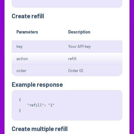
Create refill
Parameters
Description
key
Your API key
action
refill
order
Order ID
Example response
{

    "refill": "1"

Create multiple refill