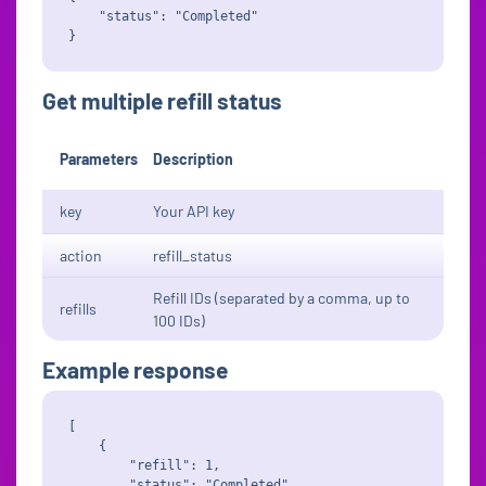
    "status": "Completed"

Get multiple refill status
Parameters
Description
key
Your API key
action
refill_status
Refill IDs (separated by a comma, up to
refills
100 IDs)
Example response
[

    {

        "refill": 1,

        "status": "Completed"
