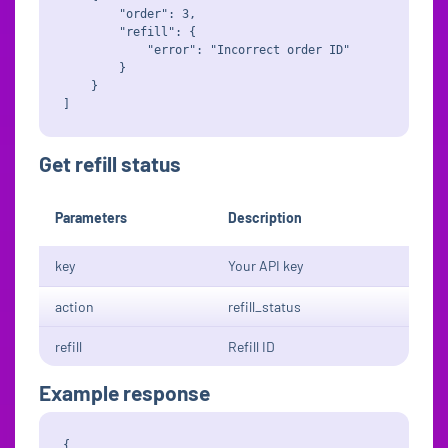
        "order": 3,

        "refill": {

            "error": "Incorrect order ID"

        }

    }

Get refill status
Parameters
Description
key
Your API key
action
refill_status
refill
Refill ID
Example response
{
