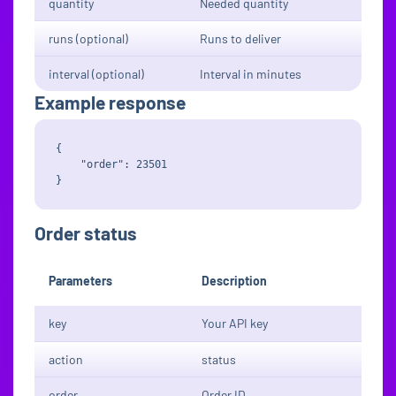
quantity
Needed quantity
runs (optional)
Runs to deliver
interval (optional)
Interval in minutes
Example response
{

    "order": 23501

Order status
Parameters
Description
key
Your API key
action
status
order
Order ID