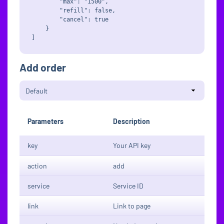
        "max": "1500",

        "refill": false,

        "cancel": true

    }

Add order
Parameters
Description
key
Your API key
action
add
service
Service ID
link
Link to page