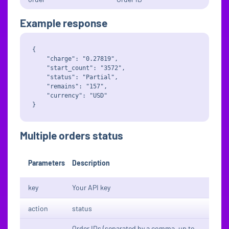
Example response
{

    "charge": "0.27819",

    "start_count": "3572",

    "status": "Partial",

    "remains": "157",

    "currency": "USD"

Multiple orders status
Parameters
Description
key
Your API key
action
status
Order IDs (separated by a comma, up to