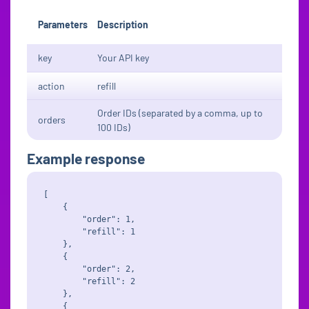
Parameters
Description
key
Your API key
action
refill
Order IDs (separated by a comma, up to
orders
100 IDs)
Example response
[

    {

        "order": 1,

        "refill": 1

    },

    {

        "order": 2,

        "refill": 2

    },

    {
