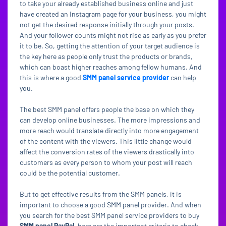
to take your already established business online and just
have created an Instagram page for your business, you might
not get the desired response initially through your posts.
And your follower counts might not rise as early as you prefer
it to be. So, getting the attention of your target audience is
the key here as people only trust the products or brands,
which can boast higher reaches among fellow humans. And
this is where a good
SMM panel service provider
can help
you.
The best SMM panel offers people the base on which they
can develop online businesses. The more impressions and
more reach would translate directly into more engagement
of the content with the viewers. This little change would
affect the conversion rates of the viewers drastically into
customers as every person to whom your post will reach
could be the potential customer.
But to get effective results from the SMM panels, it is
important to choose a good SMM panel provider. And when
you search for the best SMM panel service providers to buy
SMM panel PayPal
, here are the important criteria to check.