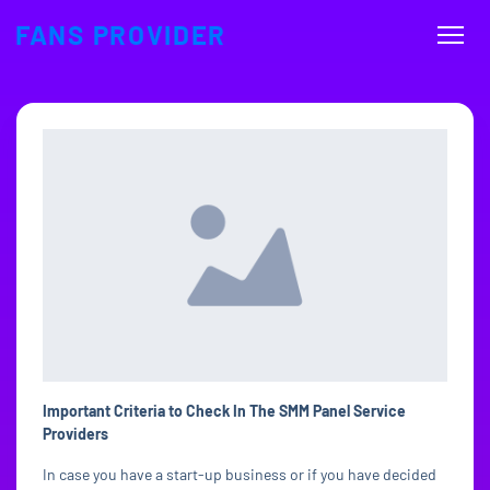
FANS PROVIDER
Important Criteria to Check In The SMM Panel Service
Providers
In case you have a start-up business or if you have decided