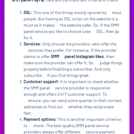
SSL:
This one of the things mostly ignored by most
people. But having an SSL script on the website is a
must as it makes the website safer. So, if the SMM
panel service you like to choose uses SSL, then go
for it.
Services:
Only choose the providers, who offer the
services they prefer. For instance, if the provider
claims to offer
SMM panel Instagram likes
, then
make sure the provider can offer it. So, judge things
properly before finalizing a subscriber. And only
subscribe if you find things great.
Customer support:
It is important to check whether
the SMM panel service provider is responsive
enough and offers 24/7 customer support. To
ensure, you can send some queries to their contact
addresses to find out whether they reciprocate
fast.
Payment options:
This is another important criterion
to check. The best quality SMM panel service
providers always offer different secure payment