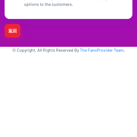
options to the customers.
返回
© Copyright. All Rights Reserved By
The FansProvider Team
.