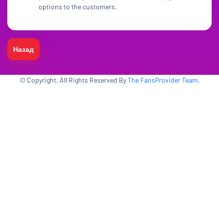
options to the customers.
Назад
© Copyright. All Rights Reserved By
The FansProvider Team
.