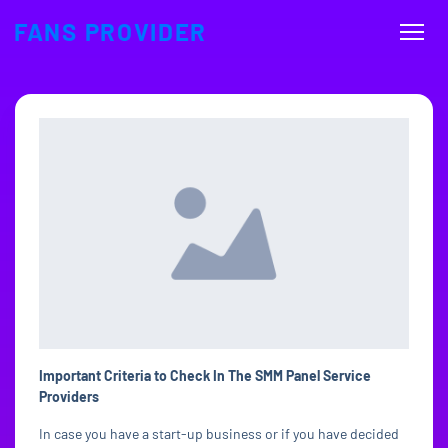
FANS PROVIDER
Important Criteria to Check In The SMM Panel Service
Providers
In case you have a start-up business or if you have decided