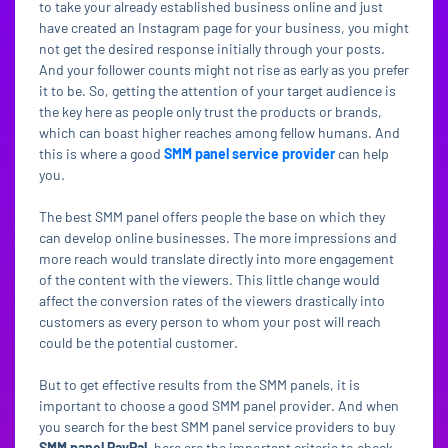
to take your already established business online and just
have created an Instagram page for your business, you might
not get the desired response initially through your posts.
And your follower counts might not rise as early as you prefer
it to be. So, getting the attention of your target audience is
the key here as people only trust the products or brands,
which can boast higher reaches among fellow humans. And
this is where a good
SMM panel service provider
can help
you.
The best SMM panel offers people the base on which they
can develop online businesses. The more impressions and
more reach would translate directly into more engagement
of the content with the viewers. This little change would
affect the conversion rates of the viewers drastically into
customers as every person to whom your post will reach
could be the potential customer.
But to get effective results from the SMM panels, it is
important to choose a good SMM panel provider. And when
you search for the best SMM panel service providers to buy
SMM panel PayPal
, here are the important criteria to check.