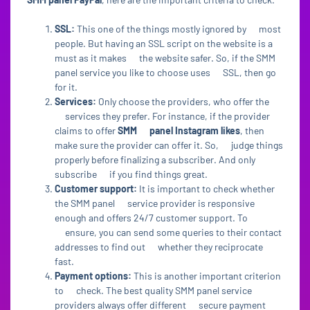
SSL:
This one of the things mostly ignored by most
people. But having an SSL script on the website is a
must as it makes the website safer. So, if the SMM
panel service you like to choose uses SSL, then go
for it.
Services:
Only choose the providers, who offer the
services they prefer. For instance, if the provider
claims to offer
SMM panel Instagram likes
, then
make sure the provider can offer it. So, judge things
properly before finalizing a subscriber. And only
subscribe if you find things great.
Customer support:
It is important to check whether
the SMM panel service provider is responsive
enough and offers 24/7 customer support. To
ensure, you can send some queries to their contact
addresses to find out whether they reciprocate
fast.
Payment options:
This is another important criterion
to check. The best quality SMM panel service
providers always offer different secure payment