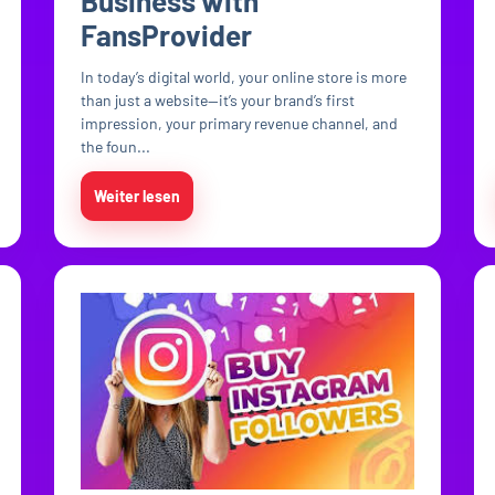
Business with
FansProvider
In today’s digital world, your online store is more
than just a website—it’s your brand’s first
impression, your primary revenue channel, and
the foun...
Weiter lesen