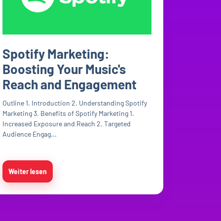
Spotify Marketing:
Boosting Your Music's
Reach and Engagement
Outline 1. Introduction 2. Understanding Spotify
Marketing 3. Benefits of Spotify Marketing 1.
Increased Exposure and Reach 2. Targeted
Audience Engag...
Weiter lesen