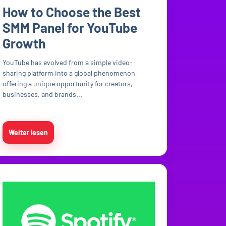
How to Choose the Best
SMM Panel for YouTube
Growth
YouTube has evolved from a simple video-
sharing platform into a global phenomenon,
offering a unique opportunity for creators,
businesses, and brands...
Weiter lesen