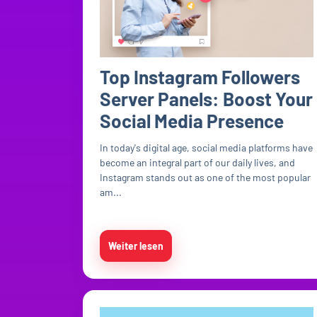
Top Instagram Followers
Server Panels: Boost Your
Social Media Presence
In today's digital age, social media platforms have
become an integral part of our daily lives, and
Instagram stands out as one of the most popular
am...
Weiter lesen