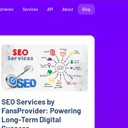
strieren
Services
API
About
Blog
SEO Services by
FansProvider: Powering
Long-Term Digital