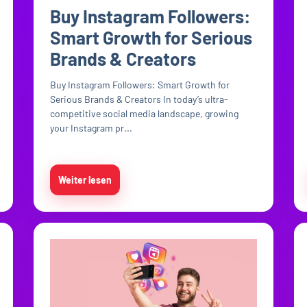
Buy Instagram Followers:
Smart Growth for Serious
Brands & Creators
Buy Instagram Followers: Smart Growth for
Serious Brands & Creators In today’s ultra-
competitive social media landscape, growing
your Instagram pr...
Weiter lesen