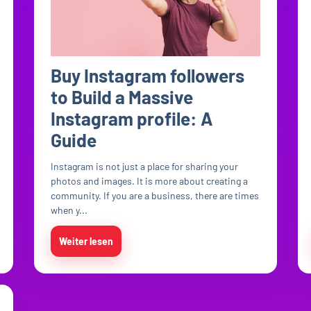
Buy Instagram followers
to Build a Massive
Instagram profile: A
Guide
Instagram is not just a place for sharing your
photos and images. It is more about creating a
community. If you are a business, there are times
when y...
Weiter lesen