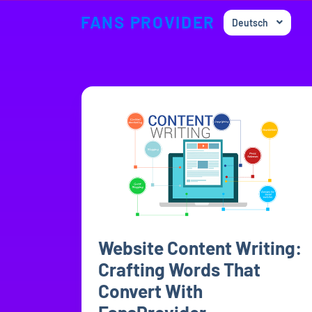
FANS PROVIDER
Deutsch
Website Content Writing:
Crafting Words That
Convert With