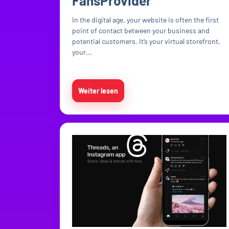
FansProvider
In the digital age, your website is often the first
point of contact between your business and
potential customers. It’s your virtual storefront,
your...
Weiter lesen