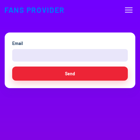
FANS PROVIDER
Email
Send